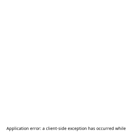
Application error: a
client
-side exception has occurred while