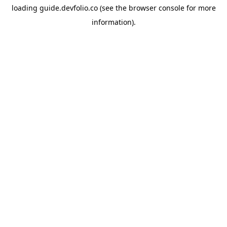
loading
guide.devfolio.co
(see the
browser console
for more
information).