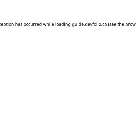
ception has occurred while loading
guide.devfolio.co
(see the
brow