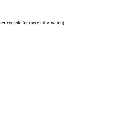
ser console
for more information).