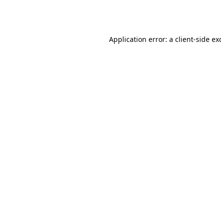
Application error: a
client
-side ex