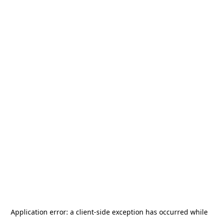
Application error: a
client
-side exception has occurred while