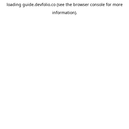
loading
guide.devfolio.co
(see the
browser console
for more
information).