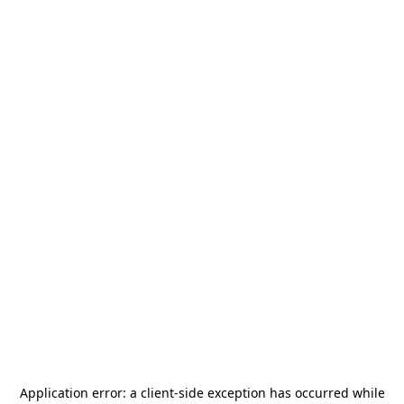
Application error: a
client
-side exception has occurred while