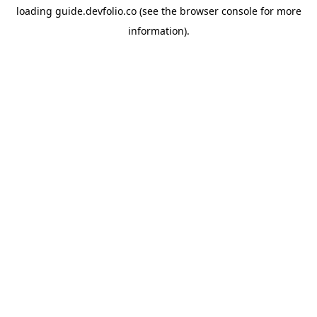
loading
guide.devfolio.co
(see the
browser console
for more
information).