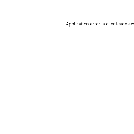
Application error: a
client
-side ex