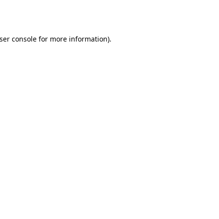
ser console
for more information).