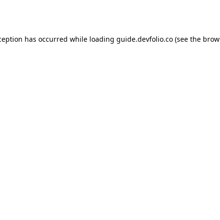
ception has occurred while loading
guide.devfolio.co
(see the
brow