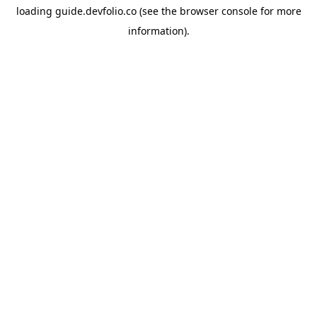
loading
guide.devfolio.co
(see the
browser console
for more
information).