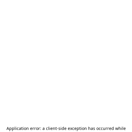
Application error: a
client
-side exception has occurred while