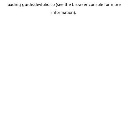
loading
guide.devfolio.co
(see the
browser console
for more
information).