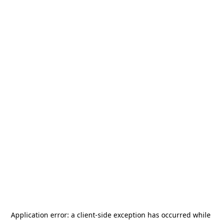
Application error: a
client
-side exception has occurred while